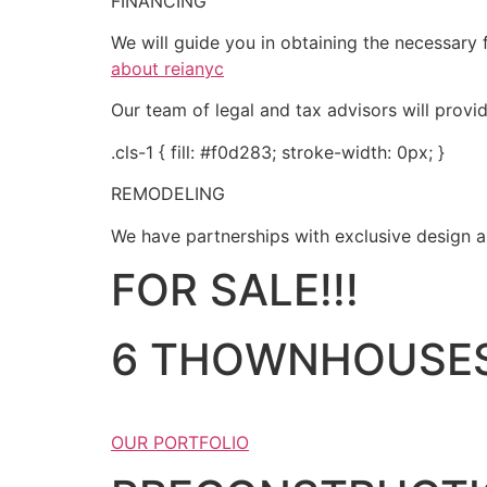
FINANCING
We will guide you in obtaining the necessary f
about reianyc
Our team of legal and tax advisors will provi
.cls-1 { fill: #f0d283; stroke-width: 0px; }
REMODELING
We have partnerships with exclusive design an
FOR SALE!!!
6 THOWNHOUSES
OUR PORTFOLIO