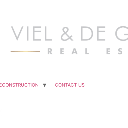
ECONSTRUCTION
CONTACT US