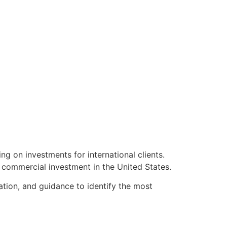
ng on investments for international clients.
r commercial investment in the United States.
ation, and guidance to identify the most