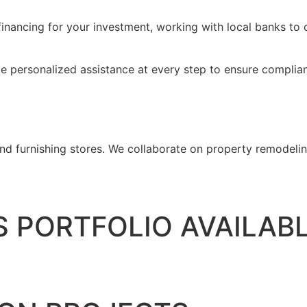
inancing for your investment, working with local banks to o
de personalized assistance at every step to ensure complian
d furnishing stores. We collaborate on property remodeling
 PORTFOLIO AVAILAB