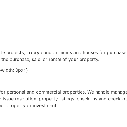
tate projects, luxury condominiums and houses for purchas
 the purchase, sale, or rental of your property.
e-width: 0px; }
s for personal and commercial properties. We handle manag
 issue resolution, property listings, check-ins and check-o
our property or investment.