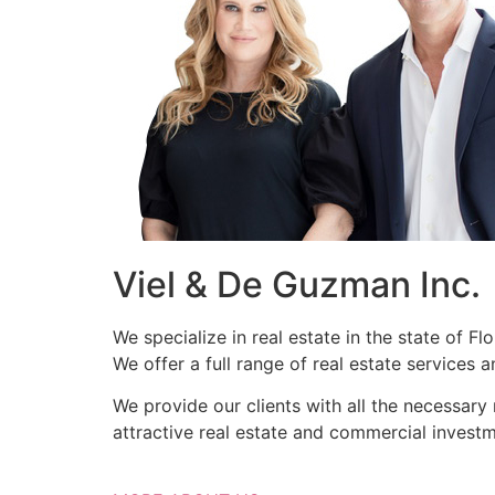
Viel & De Guzman Inc.
We specialize in real estate in the state of F
We offer a full range of real estate services
We provide our clients with all the necessary
attractive real estate and commercial investm