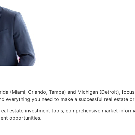
lorida (Miami, Orlando, Tampa) and Michigan (Detroit), focusi
 and everything you need to make a successful real estate o
 real estate investment tools, comprehensive market inform
ent opportunities.