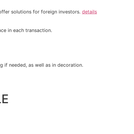
ffer solutions for foreign investors.
details
ce in each transaction.
 if needed, as well as in decoration.
LE