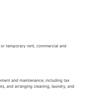
e or temporary rent, commercial and
ement and maintenance, including tax
uts, and arranging cleaning, laundry, and