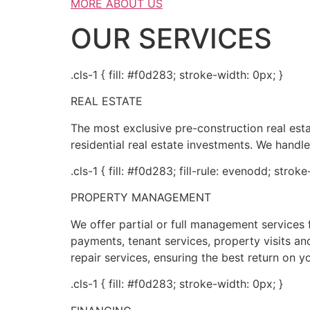
MORE ABOUT US
OUR SERVICES
.cls-1 { fill: #f0d283; stroke-width: 0px; }
REAL ESTATE
The most exclusive pre-construction real es
residential real estate investments. We handle
.cls-1 { fill: #f0d283; fill-rule: evenodd; strok
PROPERTY MANAGEMENT
We offer partial or full management service
payments, tenant services, property visits and
repair services, ensuring the best return on y
.cls-1 { fill: #f0d283; stroke-width: 0px; }