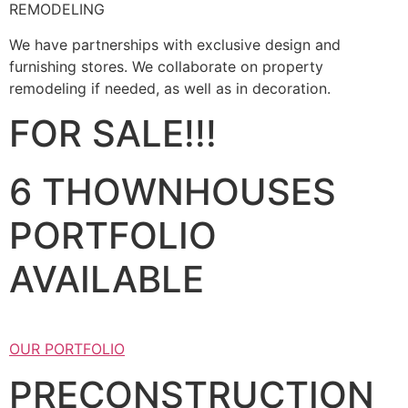
REMODELING
We have partnerships with exclusive design and
furnishing stores. We collaborate on property
remodeling if needed, as well as in decoration.
FOR SALE!!!
6 THOWNHOUSES
PORTFOLIO
AVAILABLE
OUR PORTFOLIO
PRECONSTRUCTION