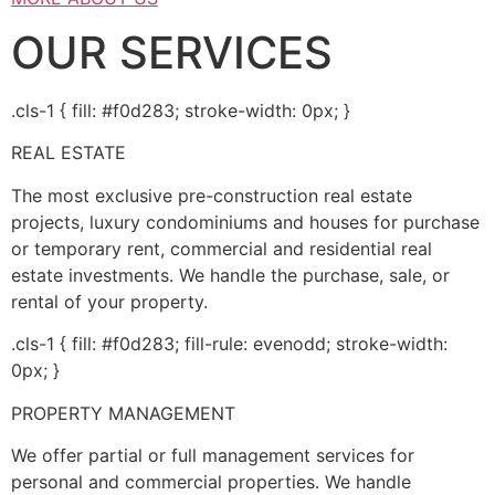
OUR SERVICES
.cls-1 { fill: #f0d283; stroke-width: 0px; }
REAL ESTATE
The most exclusive pre-construction real estate
projects, luxury condominiums and houses for purchase
or temporary rent, commercial and residential real
estate investments. We handle the purchase, sale, or
rental of your property.
.cls-1 { fill: #f0d283; fill-rule: evenodd; stroke-width:
0px; }
PROPERTY MANAGEMENT
We offer partial or full management services for
personal and commercial properties. We handle