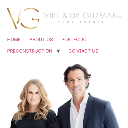
Ir
al
contenido
HOME
ABOUT US
PORTFOLIO
PRECONSTRUCTION
CONTACT US