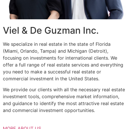
Viel & De Guzman Inc.
We specialize in real estate in the state of Florida
(Miami, Orlando, Tampa) and Michigan (Detroit),
focusing on investments for international clients. We
offer a full range of real estate services and everything
you need to make a successful real estate or
commercial investment in the United States.
We provide our clients with all the necessary real estate
investment tools, comprehensive market information,
and guidance to identify the most attractive real estate
and commercial investment opportunities.
MORE ABOUT US