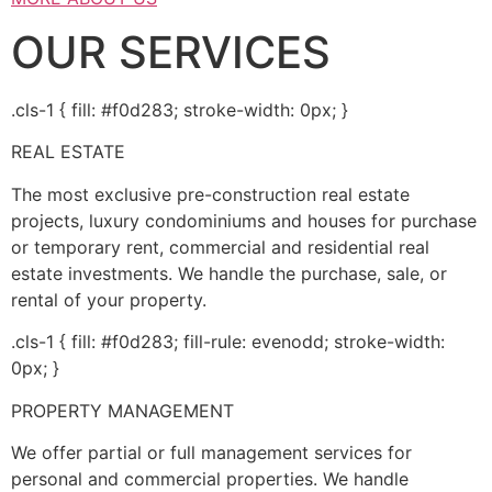
OUR SERVICES
.cls-1 { fill: #f0d283; stroke-width: 0px; }
REAL ESTATE
The most exclusive pre-construction real estate
projects, luxury condominiums and houses for purchase
or temporary rent, commercial and residential real
estate investments. We handle the purchase, sale, or
rental of your property.
.cls-1 { fill: #f0d283; fill-rule: evenodd; stroke-width:
0px; }
PROPERTY MANAGEMENT
We offer partial or full management services for
personal and commercial properties. We handle