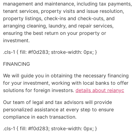
management and maintenance, including tax payments,
tenant services, property visits and issue resolution,
property listings, check-ins and check-outs, and
arranging cleaning, laundry, and repair services,
ensuring the best return on your property or
investment.
.cls-1 { fill: #f0d283; stroke-width: 0px; }
FINANCING
We will guide you in obtaining the necessary financing
for your investment, working with local banks to offer
solutions for foreign investors.
details about reianyc
Our team of legal and tax advisors will provide
personalized assistance at every step to ensure
compliance in each transaction.
.cls-1 { fill: #f0d283; stroke-width: 0px; }