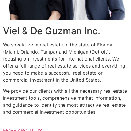
Viel & De Guzman Inc.
We specialize in real estate in the state of Florida
(Miami, Orlando, Tampa) and Michigan (Detroit),
focusing on investments for international clients. We
offer a full range of real estate services and everything
you need to make a successful real estate or
commercial investment in the United States.
We provide our clients with all the necessary real estate
investment tools, comprehensive market information,
and guidance to identify the most attractive real estate
and commercial investment opportunities.
MORE ABOUT US