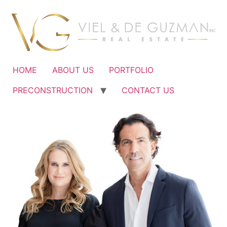
Ir
al
contenido
HOME
ABOUT US
PORTFOLIO
PRECONSTRUCTION
CONTACT US