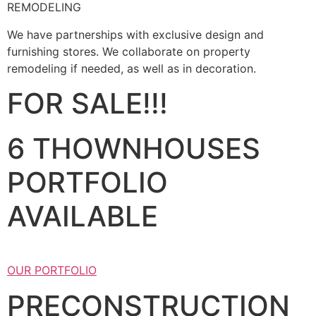
REMODELING
We have partnerships with exclusive design and
furnishing stores. We collaborate on property
remodeling if needed, as well as in decoration.
FOR SALE!!!
6 THOWNHOUSES
PORTFOLIO
AVAILABLE
OUR PORTFOLIO
PRECONSTRUCTION