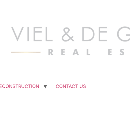
ECONSTRUCTION
CONTACT US