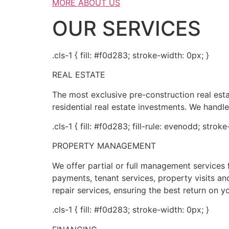
MORE ABOUT US
OUR SERVICES
.cls-1 { fill: #f0d283; stroke-width: 0px; }
REAL ESTATE
The most exclusive pre-construction real es
residential real estate investments. We handle
.cls-1 { fill: #f0d283; fill-rule: evenodd; strok
PROPERTY MANAGEMENT
We offer partial or full management service
payments, tenant services, property visits and
repair services, ensuring the best return on y
.cls-1 { fill: #f0d283; stroke-width: 0px; }