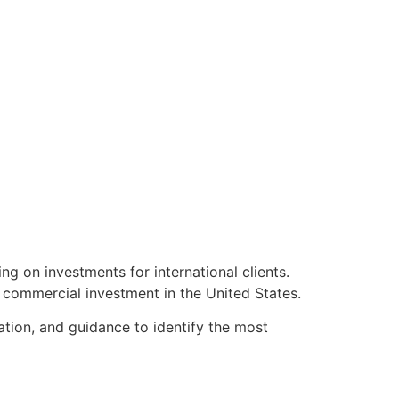
ng on investments for international clients.
r commercial investment in the United States.
ation, and guidance to identify the most