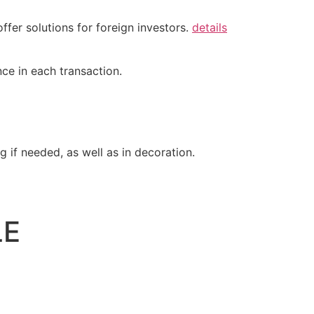
ffer solutions for foreign investors.
details
ce in each transaction.
 if needed, as well as in decoration.
LE