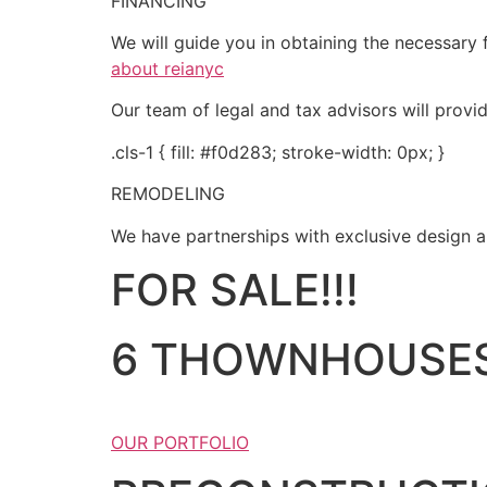
FINANCING
We will guide you in obtaining the necessary f
about reianyc
Our team of legal and tax advisors will provi
.cls-1 { fill: #f0d283; stroke-width: 0px; }
REMODELING
We have partnerships with exclusive design an
FOR SALE!!!
6 THOWNHOUSES
OUR PORTFOLIO