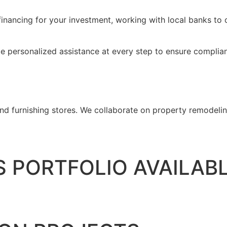
inancing for your investment, working with local banks to o
de personalized assistance at every step to ensure complian
d furnishing stores. We collaborate on property remodeling
 PORTFOLIO AVAILAB