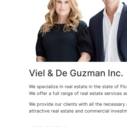
Viel & De Guzman Inc.
We specialize in real estate in the state of F
We offer a full range of real estate services
We provide our clients with all the necessary
attractive real estate and commercial investm