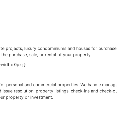
tate projects, luxury condominiums and houses for purchas
 the purchase, sale, or rental of your property.
e-width: 0px; }
s for personal and commercial properties. We handle manag
 issue resolution, property listings, check-ins and check-o
our property or investment.