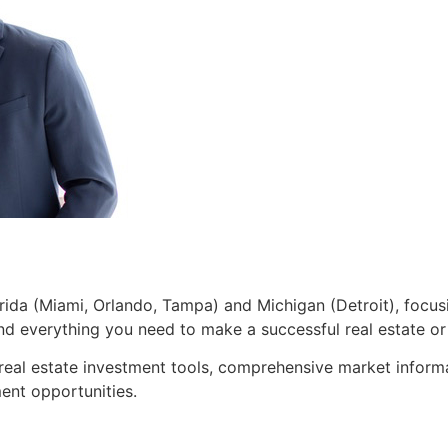
lorida (Miami, Orlando, Tampa) and Michigan (Detroit), focusi
 and everything you need to make a successful real estate o
 real estate investment tools, comprehensive market inform
ent opportunities.