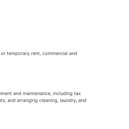
e or temporary rent, commercial and
ement and maintenance, including tax
uts, and arranging cleaning, laundry, and