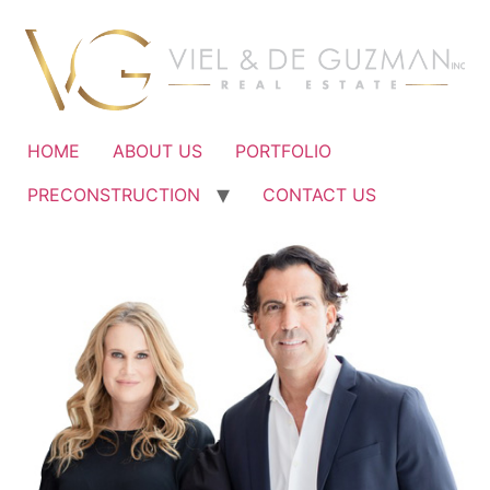
Ir
al
contenido
HOME
ABOUT US
PORTFOLIO
PRECONSTRUCTION
CONTACT US