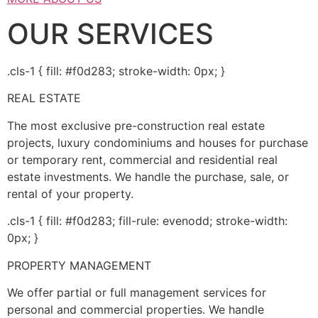
OUR SERVICES
.cls-1 { fill: #f0d283; stroke-width: 0px; }
REAL ESTATE
The most exclusive pre-construction real estate
projects, luxury condominiums and houses for purchase
or temporary rent, commercial and residential real
estate investments. We handle the purchase, sale, or
rental of your property.
.cls-1 { fill: #f0d283; fill-rule: evenodd; stroke-width:
0px; }
PROPERTY MANAGEMENT
We offer partial or full management services for
personal and commercial properties. We handle