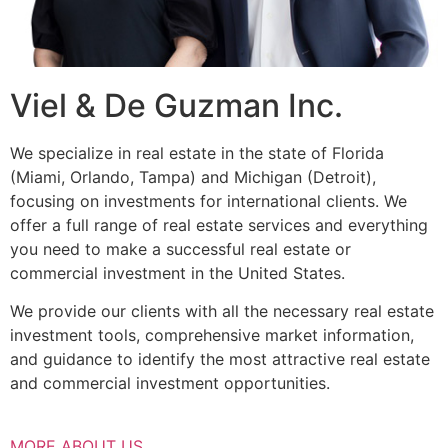
Viel & De Guzman Inc.
We specialize in real estate in the state of Florida
(Miami, Orlando, Tampa) and Michigan (Detroit),
focusing on investments for international clients. We
offer a full range of real estate services and everything
you need to make a successful real estate or
commercial investment in the United States.
We provide our clients with all the necessary real estate
investment tools, comprehensive market information,
and guidance to identify the most attractive real estate
and commercial investment opportunities.
MORE ABOUT US