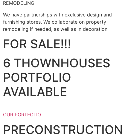
REMODELING
We have partnerships with exclusive design and
furnishing stores. We collaborate on property
remodeling if needed, as well as in decoration.
FOR SALE!!!
6 THOWNHOUSES
PORTFOLIO
AVAILABLE
OUR PORTFOLIO
PRECONSTRUCTION