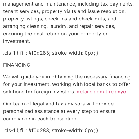
management and maintenance, including tax payments,
tenant services, property visits and issue resolution,
property listings, check-ins and check-outs, and
arranging cleaning, laundry, and repair services,
ensuring the best return on your property or
investment.
.cls-1 { fill: #f0d283; stroke-width: 0px; }
FINANCING
We will guide you in obtaining the necessary financing
for your investment, working with local banks to offer
solutions for foreign investors.
details about reianyc
Our team of legal and tax advisors will provide
personalized assistance at every step to ensure
compliance in each transaction.
.cls-1 { fill: #f0d283; stroke-width: 0px; }