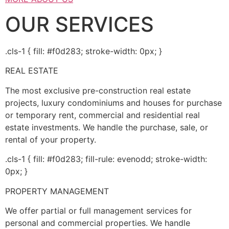
OUR SERVICES
.cls-1 { fill: #f0d283; stroke-width: 0px; }
REAL ESTATE
The most exclusive pre-construction real estate
projects, luxury condominiums and houses for purchase
or temporary rent, commercial and residential real
estate investments. We handle the purchase, sale, or
rental of your property.
.cls-1 { fill: #f0d283; fill-rule: evenodd; stroke-width:
0px; }
PROPERTY MANAGEMENT
We offer partial or full management services for
personal and commercial properties. We handle