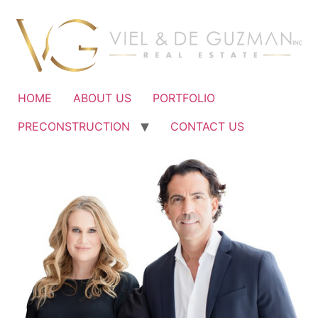
Ir
al
contenido
HOME
ABOUT US
PORTFOLIO
PRECONSTRUCTION
CONTACT US