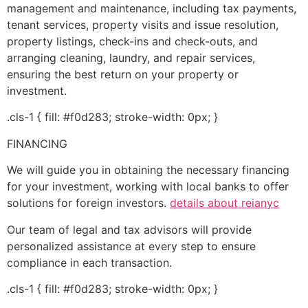
management and maintenance, including tax payments,
tenant services, property visits and issue resolution,
property listings, check-ins and check-outs, and
arranging cleaning, laundry, and repair services,
ensuring the best return on your property or
investment.
.cls-1 { fill: #f0d283; stroke-width: 0px; }
FINANCING
We will guide you in obtaining the necessary financing
for your investment, working with local banks to offer
solutions for foreign investors.
details about reianyc
Our team of legal and tax advisors will provide
personalized assistance at every step to ensure
compliance in each transaction.
.cls-1 { fill: #f0d283; stroke-width: 0px; }