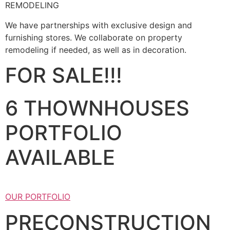
REMODELING
We have partnerships with exclusive design and
furnishing stores. We collaborate on property
remodeling if needed, as well as in decoration.
FOR SALE!!!
6 THOWNHOUSES
PORTFOLIO
AVAILABLE
OUR PORTFOLIO
PRECONSTRUCTION