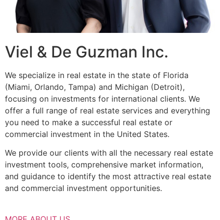
Viel & De Guzman Inc.
We specialize in real estate in the state of Florida
(Miami, Orlando, Tampa) and Michigan (Detroit),
focusing on investments for international clients. We
offer a full range of real estate services and everything
you need to make a successful real estate or
commercial investment in the United States.
We provide our clients with all the necessary real estate
investment tools, comprehensive market information,
and guidance to identify the most attractive real estate
and commercial investment opportunities.
MORE ABOUT US