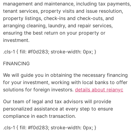
management and maintenance, including tax payments,
tenant services, property visits and issue resolution,
property listings, check-ins and check-outs, and
arranging cleaning, laundry, and repair services,
ensuring the best return on your property or
investment.
.cls-1 { fill: #f0d283; stroke-width: 0px; }
FINANCING
We will guide you in obtaining the necessary financing
for your investment, working with local banks to offer
solutions for foreign investors.
details about reianyc
Our team of legal and tax advisors will provide
personalized assistance at every step to ensure
compliance in each transaction.
.cls-1 { fill: #f0d283; stroke-width: 0px; }