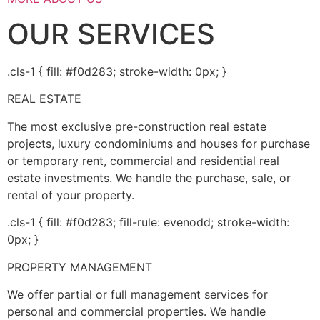
OUR SERVICES
.cls-1 { fill: #f0d283; stroke-width: 0px; }
REAL ESTATE
The most exclusive pre-construction real estate
projects, luxury condominiums and houses for purchase
or temporary rent, commercial and residential real
estate investments. We handle the purchase, sale, or
rental of your property.
.cls-1 { fill: #f0d283; fill-rule: evenodd; stroke-width:
0px; }
PROPERTY MANAGEMENT
We offer partial or full management services for
personal and commercial properties. We handle