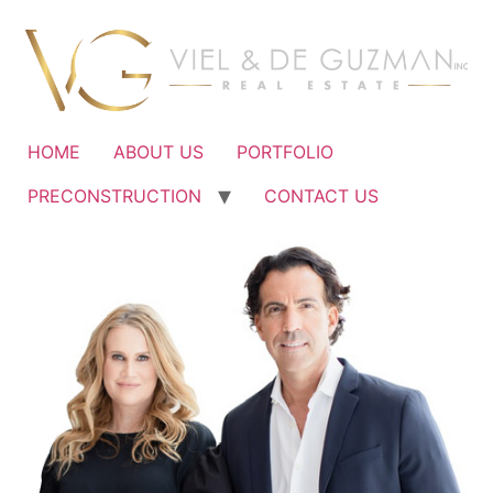
Ir
al
contenido
HOME
ABOUT US
PORTFOLIO
PRECONSTRUCTION
CONTACT US