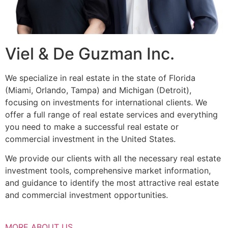
Viel & De Guzman Inc.
We specialize in real estate in the state of Florida
(Miami, Orlando, Tampa) and Michigan (Detroit),
focusing on investments for international clients. We
offer a full range of real estate services and everything
you need to make a successful real estate or
commercial investment in the United States.
We provide our clients with all the necessary real estate
investment tools, comprehensive market information,
and guidance to identify the most attractive real estate
and commercial investment opportunities.
MORE ABOUT US