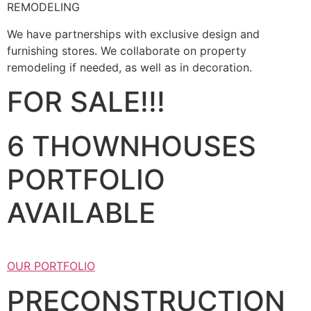
REMODELING
We have partnerships with exclusive design and
furnishing stores. We collaborate on property
remodeling if needed, as well as in decoration.
FOR SALE!!!
6 THOWNHOUSES
PORTFOLIO
AVAILABLE
OUR PORTFOLIO
PRECONSTRUCTION