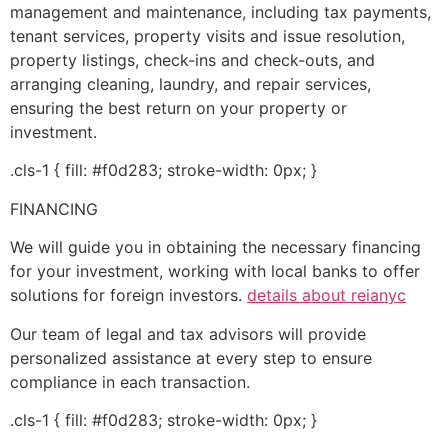
management and maintenance, including tax payments,
tenant services, property visits and issue resolution,
property listings, check-ins and check-outs, and
arranging cleaning, laundry, and repair services,
ensuring the best return on your property or
investment.
.cls-1 { fill: #f0d283; stroke-width: 0px; }
FINANCING
We will guide you in obtaining the necessary financing
for your investment, working with local banks to offer
solutions for foreign investors.
details about reianyc
Our team of legal and tax advisors will provide
personalized assistance at every step to ensure
compliance in each transaction.
.cls-1 { fill: #f0d283; stroke-width: 0px; }