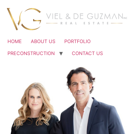
Ir
al
contenido
HOME
ABOUT US
PORTFOLIO
PRECONSTRUCTION
CONTACT US