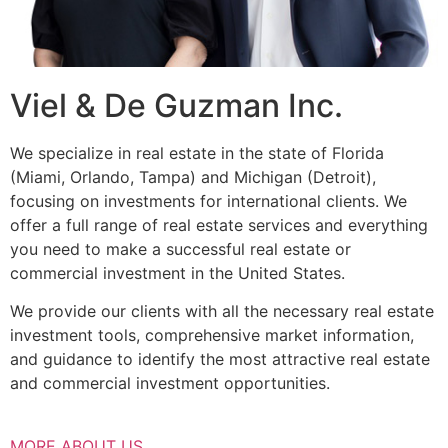
Viel & De Guzman Inc.
We specialize in real estate in the state of Florida
(Miami, Orlando, Tampa) and Michigan (Detroit),
focusing on investments for international clients. We
offer a full range of real estate services and everything
you need to make a successful real estate or
commercial investment in the United States.
We provide our clients with all the necessary real estate
investment tools, comprehensive market information,
and guidance to identify the most attractive real estate
and commercial investment opportunities.
MORE ABOUT US