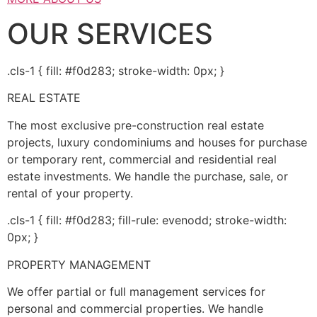
OUR SERVICES
.cls-1 { fill: #f0d283; stroke-width: 0px; }
REAL ESTATE
The most exclusive pre-construction real estate
projects, luxury condominiums and houses for purchase
or temporary rent, commercial and residential real
estate investments. We handle the purchase, sale, or
rental of your property.
.cls-1 { fill: #f0d283; fill-rule: evenodd; stroke-width:
0px; }
PROPERTY MANAGEMENT
We offer partial or full management services for
personal and commercial properties. We handle