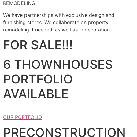
REMODELING
We have partnerships with exclusive design and
furnishing stores. We collaborate on property
remodeling if needed, as well as in decoration.
FOR SALE!!!
6 THOWNHOUSES
PORTFOLIO
AVAILABLE
OUR PORTFOLIO
PRECONSTRUCTION