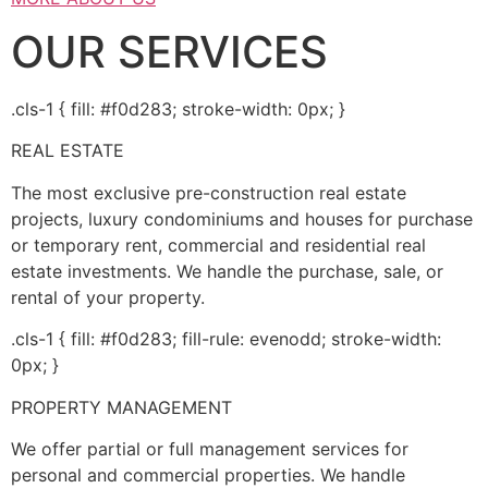
OUR SERVICES
.cls-1 { fill: #f0d283; stroke-width: 0px; }
REAL ESTATE
The most exclusive pre-construction real estate
projects, luxury condominiums and houses for purchase
or temporary rent, commercial and residential real
estate investments. We handle the purchase, sale, or
rental of your property.
.cls-1 { fill: #f0d283; fill-rule: evenodd; stroke-width:
0px; }
PROPERTY MANAGEMENT
We offer partial or full management services for
personal and commercial properties. We handle