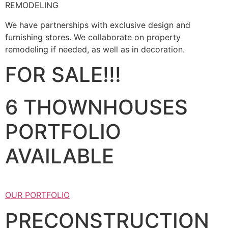
REMODELING
We have partnerships with exclusive design and
furnishing stores. We collaborate on property
remodeling if needed, as well as in decoration.
FOR SALE!!!
6 THOWNHOUSES
PORTFOLIO
AVAILABLE
OUR PORTFOLIO
PRECONSTRUCTION