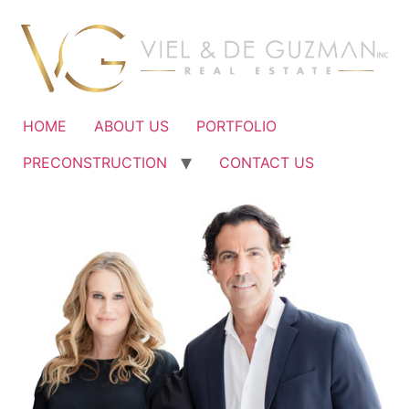
Ir
al
contenido
HOME
ABOUT US
PORTFOLIO
PRECONSTRUCTION
CONTACT US