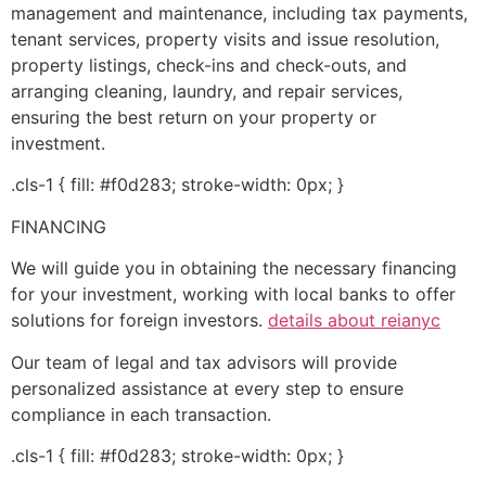
management and maintenance, including tax payments,
tenant services, property visits and issue resolution,
property listings, check-ins and check-outs, and
arranging cleaning, laundry, and repair services,
ensuring the best return on your property or
investment.
.cls-1 { fill: #f0d283; stroke-width: 0px; }
FINANCING
We will guide you in obtaining the necessary financing
for your investment, working with local banks to offer
solutions for foreign investors.
details about reianyc
Our team of legal and tax advisors will provide
personalized assistance at every step to ensure
compliance in each transaction.
.cls-1 { fill: #f0d283; stroke-width: 0px; }