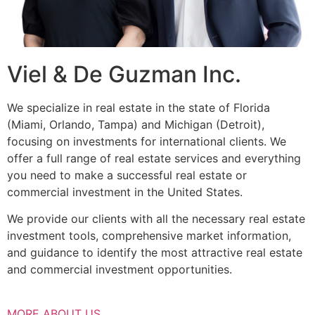
Viel & De Guzman Inc.
We specialize in real estate in the state of Florida
(Miami, Orlando, Tampa) and Michigan (Detroit),
focusing on investments for international clients. We
offer a full range of real estate services and everything
you need to make a successful real estate or
commercial investment in the United States.
We provide our clients with all the necessary real estate
investment tools, comprehensive market information,
and guidance to identify the most attractive real estate
and commercial investment opportunities.
MORE ABOUT US