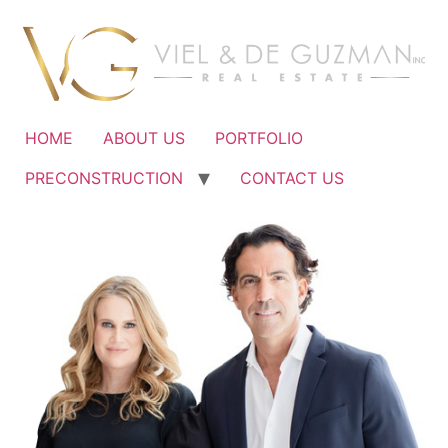
Ir
al
contenido
HOME
ABOUT US
PORTFOLIO
PRECONSTRUCTION
CONTACT US