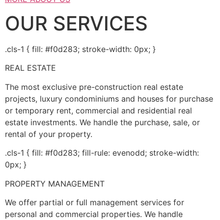
OUR SERVICES
.cls-1 { fill: #f0d283; stroke-width: 0px; }
REAL ESTATE
The most exclusive pre-construction real estate
projects, luxury condominiums and houses for purchase
or temporary rent, commercial and residential real
estate investments. We handle the purchase, sale, or
rental of your property.
.cls-1 { fill: #f0d283; fill-rule: evenodd; stroke-width:
0px; }
PROPERTY MANAGEMENT
We offer partial or full management services for
personal and commercial properties. We handle