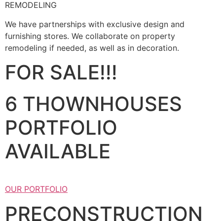
REMODELING
We have partnerships with exclusive design and
furnishing stores. We collaborate on property
remodeling if needed, as well as in decoration.
FOR SALE!!!
6 THOWNHOUSES
PORTFOLIO
AVAILABLE
OUR PORTFOLIO
PRECONSTRUCTION