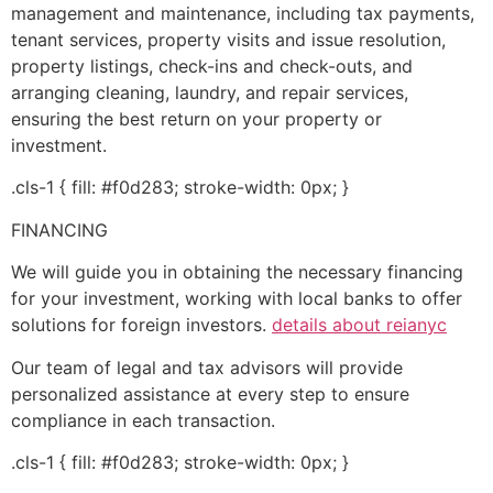
management and maintenance, including tax payments,
tenant services, property visits and issue resolution,
property listings, check-ins and check-outs, and
arranging cleaning, laundry, and repair services,
ensuring the best return on your property or
investment.
.cls-1 { fill: #f0d283; stroke-width: 0px; }
FINANCING
We will guide you in obtaining the necessary financing
for your investment, working with local banks to offer
solutions for foreign investors.
details about reianyc
Our team of legal and tax advisors will provide
personalized assistance at every step to ensure
compliance in each transaction.
.cls-1 { fill: #f0d283; stroke-width: 0px; }