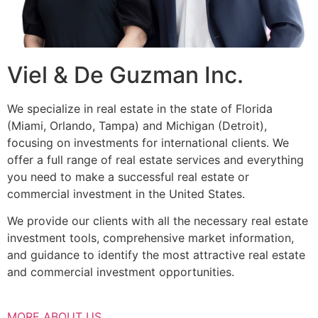
Viel & De Guzman Inc.
We specialize in real estate in the state of Florida
(Miami, Orlando, Tampa) and Michigan (Detroit),
focusing on investments for international clients. We
offer a full range of real estate services and everything
you need to make a successful real estate or
commercial investment in the United States.
We provide our clients with all the necessary real estate
investment tools, comprehensive market information,
and guidance to identify the most attractive real estate
and commercial investment opportunities.
MORE ABOUT US