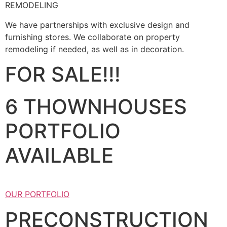
REMODELING
We have partnerships with exclusive design and
furnishing stores. We collaborate on property
remodeling if needed, as well as in decoration.
FOR SALE!!!
6 THOWNHOUSES
PORTFOLIO
AVAILABLE
OUR PORTFOLIO
PRECONSTRUCTION