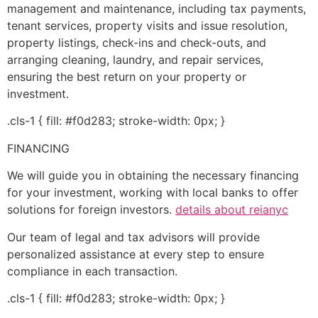
management and maintenance, including tax payments,
tenant services, property visits and issue resolution,
property listings, check-ins and check-outs, and
arranging cleaning, laundry, and repair services,
ensuring the best return on your property or
investment.
.cls-1 { fill: #f0d283; stroke-width: 0px; }
FINANCING
We will guide you in obtaining the necessary financing
for your investment, working with local banks to offer
solutions for foreign investors.
details about reianyc
Our team of legal and tax advisors will provide
personalized assistance at every step to ensure
compliance in each transaction.
.cls-1 { fill: #f0d283; stroke-width: 0px; }