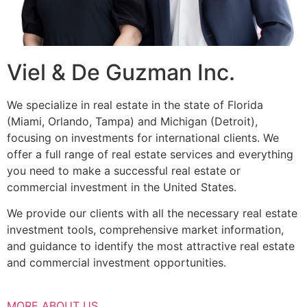
Viel & De Guzman Inc.
We specialize in real estate in the state of Florida
(Miami, Orlando, Tampa) and Michigan (Detroit),
focusing on investments for international clients. We
offer a full range of real estate services and everything
you need to make a successful real estate or
commercial investment in the United States.
We provide our clients with all the necessary real estate
investment tools, comprehensive market information,
and guidance to identify the most attractive real estate
and commercial investment opportunities.
MORE ABOUT US