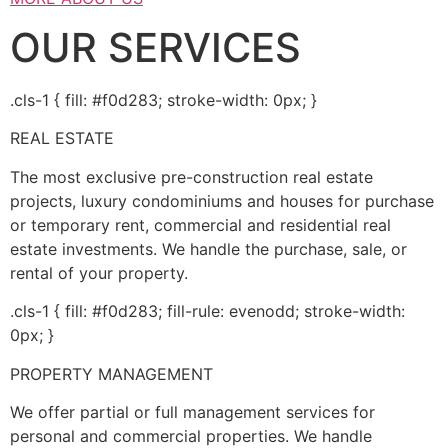
OUR SERVICES
.cls-1 { fill: #f0d283; stroke-width: 0px; }
REAL ESTATE
The most exclusive pre-construction real estate
projects, luxury condominiums and houses for purchase
or temporary rent, commercial and residential real
estate investments. We handle the purchase, sale, or
rental of your property.
.cls-1 { fill: #f0d283; fill-rule: evenodd; stroke-width:
0px; }
PROPERTY MANAGEMENT
We offer partial or full management services for
personal and commercial properties. We handle