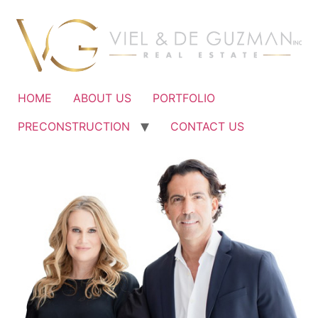
Ir
al
contenido
HOME
ABOUT US
PORTFOLIO
PRECONSTRUCTION
CONTACT US