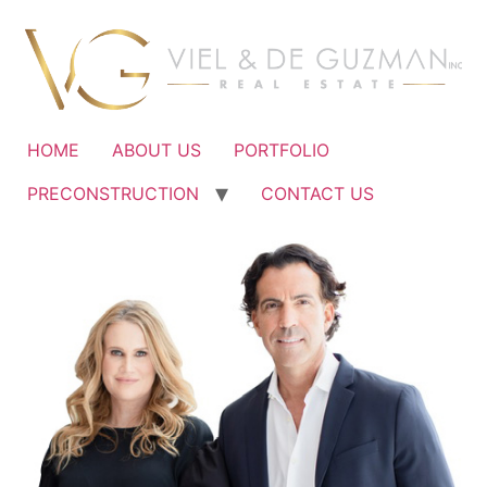
Ir
al
contenido
HOME
ABOUT US
PORTFOLIO
PRECONSTRUCTION
CONTACT US