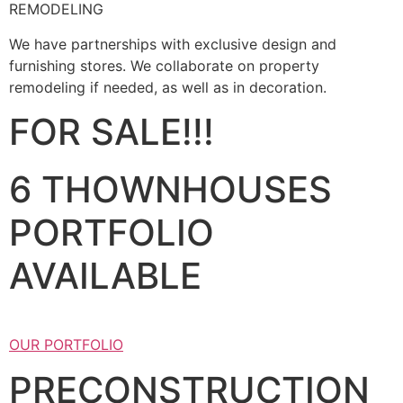
REMODELING
We have partnerships with exclusive design and
furnishing stores. We collaborate on property
remodeling if needed, as well as in decoration.
FOR SALE!!!
6 THOWNHOUSES
PORTFOLIO
AVAILABLE
OUR PORTFOLIO
PRECONSTRUCTION