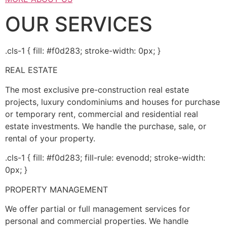
OUR SERVICES
.cls-1 { fill: #f0d283; stroke-width: 0px; }
REAL ESTATE
The most exclusive pre-construction real estate
projects, luxury condominiums and houses for purchase
or temporary rent, commercial and residential real
estate investments. We handle the purchase, sale, or
rental of your property.
.cls-1 { fill: #f0d283; fill-rule: evenodd; stroke-width:
0px; }
PROPERTY MANAGEMENT
We offer partial or full management services for
personal and commercial properties. We handle