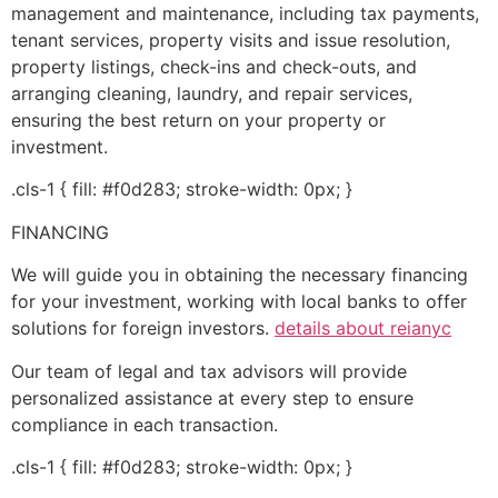
management and maintenance, including tax payments,
tenant services, property visits and issue resolution,
property listings, check-ins and check-outs, and
arranging cleaning, laundry, and repair services,
ensuring the best return on your property or
investment.
.cls-1 { fill: #f0d283; stroke-width: 0px; }
FINANCING
We will guide you in obtaining the necessary financing
for your investment, working with local banks to offer
solutions for foreign investors.
details about reianyc
Our team of legal and tax advisors will provide
personalized assistance at every step to ensure
compliance in each transaction.
.cls-1 { fill: #f0d283; stroke-width: 0px; }