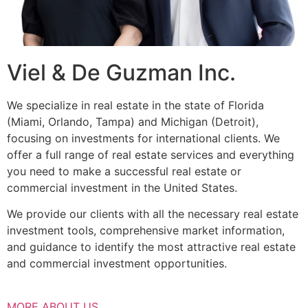
Viel & De Guzman Inc.
We specialize in real estate in the state of Florida
(Miami, Orlando, Tampa) and Michigan (Detroit),
focusing on investments for international clients. We
offer a full range of real estate services and everything
you need to make a successful real estate or
commercial investment in the United States.
We provide our clients with all the necessary real estate
investment tools, comprehensive market information,
and guidance to identify the most attractive real estate
and commercial investment opportunities.
MORE ABOUT US