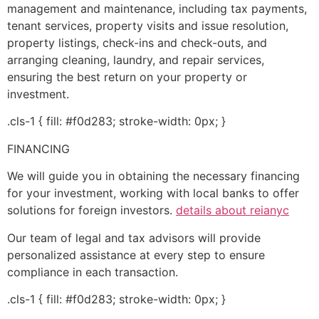
management and maintenance, including tax payments,
tenant services, property visits and issue resolution,
property listings, check-ins and check-outs, and
arranging cleaning, laundry, and repair services,
ensuring the best return on your property or
investment.
.cls-1 { fill: #f0d283; stroke-width: 0px; }
FINANCING
We will guide you in obtaining the necessary financing
for your investment, working with local banks to offer
solutions for foreign investors.
details about reianyc
Our team of legal and tax advisors will provide
personalized assistance at every step to ensure
compliance in each transaction.
.cls-1 { fill: #f0d283; stroke-width: 0px; }