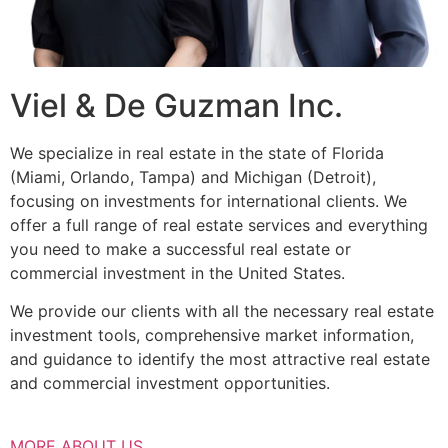
Viel & De Guzman Inc.
We specialize in real estate in the state of Florida
(Miami, Orlando, Tampa) and Michigan (Detroit),
focusing on investments for international clients. We
offer a full range of real estate services and everything
you need to make a successful real estate or
commercial investment in the United States.
We provide our clients with all the necessary real estate
investment tools, comprehensive market information,
and guidance to identify the most attractive real estate
and commercial investment opportunities.
MORE ABOUT US