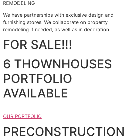
REMODELING
We have partnerships with exclusive design and
furnishing stores. We collaborate on property
remodeling if needed, as well as in decoration.
FOR SALE!!!
6 THOWNHOUSES
PORTFOLIO
AVAILABLE
OUR PORTFOLIO
PRECONSTRUCTION