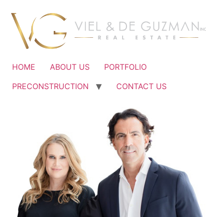
Ir
al
contenido
HOME
ABOUT US
PORTFOLIO
PRECONSTRUCTION
CONTACT US