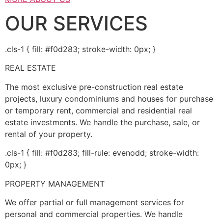
OUR SERVICES
.cls-1 { fill: #f0d283; stroke-width: 0px; }
REAL ESTATE
The most exclusive pre-construction real estate
projects, luxury condominiums and houses for purchase
or temporary rent, commercial and residential real
estate investments. We handle the purchase, sale, or
rental of your property.
.cls-1 { fill: #f0d283; fill-rule: evenodd; stroke-width:
0px; }
PROPERTY MANAGEMENT
We offer partial or full management services for
personal and commercial properties. We handle