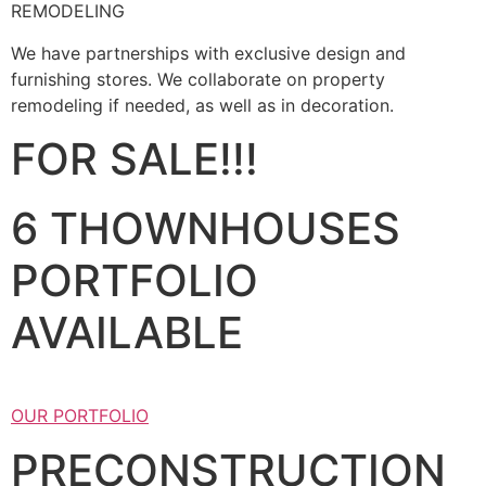
REMODELING
We have partnerships with exclusive design and
furnishing stores. We collaborate on property
remodeling if needed, as well as in decoration.
FOR SALE!!!
6 THOWNHOUSES
PORTFOLIO
AVAILABLE
OUR PORTFOLIO
PRECONSTRUCTION