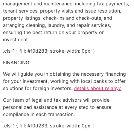
management and maintenance, including tax payments,
tenant services, property visits and issue resolution,
property listings, check-ins and check-outs, and
arranging cleaning, laundry, and repair services,
ensuring the best return on your property or
investment.
.cls-1 { fill: #f0d283; stroke-width: 0px; }
FINANCING
We will guide you in obtaining the necessary financing
for your investment, working with local banks to offer
solutions for foreign investors.
details about reianyc
Our team of legal and tax advisors will provide
personalized assistance at every step to ensure
compliance in each transaction.
.cls-1 { fill: #f0d283; stroke-width: 0px; }