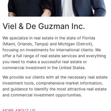
Viel & De Guzman Inc.
We specialize in real estate in the state of Florida
(Miami, Orlando, Tampa) and Michigan (Detroit),
focusing on investments for international clients. We
offer a full range of real estate services and everything
you need to make a successful real estate or
commercial investment in the United States.
We provide our clients with all the necessary real estate
investment tools, comprehensive market information,
and guidance to identify the most attractive real estate
and commercial investment opportunities.
MORE ABOUT US