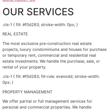
OUR SERVICES
.cls-1 { fill: #f0d283; stroke-width: 0px; }
REAL ESTATE
The most exclusive pre-construction real estate
projects, luxury condominiums and houses for purchase
or temporary rent, commercial and residential real
estate investments. We handle the purchase, sale, or
rental of your property.
.cls-1 { fill: #f0d283; fill-rule: evenodd; stroke-width:
0px; }
PROPERTY MANAGEMENT
We offer partial or full management services for
personal and commercial properties. We handle