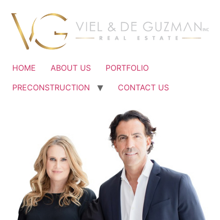
Ir
al
contenido
HOME
ABOUT US
PORTFOLIO
PRECONSTRUCTION
CONTACT US