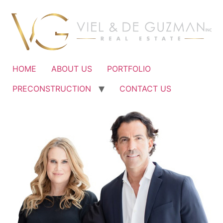
Ir
al
contenido
HOME
ABOUT US
PORTFOLIO
PRECONSTRUCTION
CONTACT US