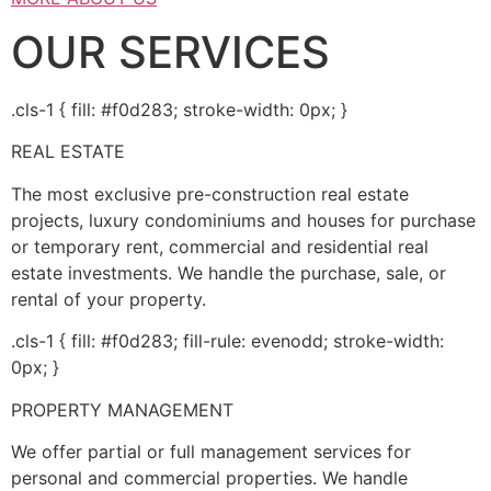
OUR SERVICES
.cls-1 { fill: #f0d283; stroke-width: 0px; }
REAL ESTATE
The most exclusive pre-construction real estate
projects, luxury condominiums and houses for purchase
or temporary rent, commercial and residential real
estate investments. We handle the purchase, sale, or
rental of your property.
.cls-1 { fill: #f0d283; fill-rule: evenodd; stroke-width:
0px; }
PROPERTY MANAGEMENT
We offer partial or full management services for
personal and commercial properties. We handle