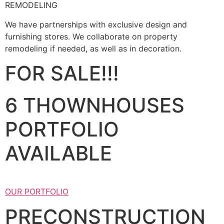
REMODELING
We have partnerships with exclusive design and
furnishing stores. We collaborate on property
remodeling if needed, as well as in decoration.
FOR SALE!!!
6 THOWNHOUSES
PORTFOLIO
AVAILABLE
OUR PORTFOLIO
PRECONSTRUCTION