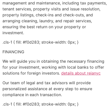
management and maintenance, including tax payments,
tenant services, property visits and issue resolution,
property listings, check-ins and check-outs, and
arranging cleaning, laundry, and repair services,
ensuring the best return on your property or
investment.
.cls-1 { fill: #f0d283; stroke-width: 0px; }
FINANCING
We will guide you in obtaining the necessary financing
for your investment, working with local banks to offer
solutions for foreign investors.
details about reianyc
Our team of legal and tax advisors will provide
personalized assistance at every step to ensure
compliance in each transaction.
.cls-1 { fill: #f0d283; stroke-width: 0px; }