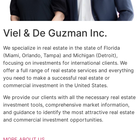
Viel & De Guzman Inc.
We specialize in real estate in the state of Florida
(Miami, Orlando, Tampa) and Michigan (Detroit),
focusing on investments for international clients. We
offer a full range of real estate services and everything
you need to make a successful real estate or
commercial investment in the United States.
We provide our clients with all the necessary real estate
investment tools, comprehensive market information,
and guidance to identify the most attractive real estate
and commercial investment opportunities.
MORE ABOUT US