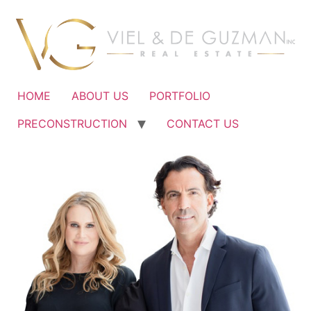
Ir
al
contenido
HOME
ABOUT US
PORTFOLIO
PRECONSTRUCTION
CONTACT US