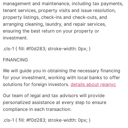
management and maintenance, including tax payments,
tenant services, property visits and issue resolution,
property listings, check-ins and check-outs, and
arranging cleaning, laundry, and repair services,
ensuring the best return on your property or
investment.
.cls-1 { fill: #f0d283; stroke-width: 0px; }
FINANCING
We will guide you in obtaining the necessary financing
for your investment, working with local banks to offer
solutions for foreign investors.
details about reianyc
Our team of legal and tax advisors will provide
personalized assistance at every step to ensure
compliance in each transaction.
.cls-1 { fill: #f0d283; stroke-width: 0px; }