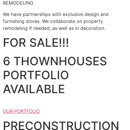
REMODELING
We have partnerships with exclusive design and
furnishing stores. We collaborate on property
remodeling if needed, as well as in decoration.
FOR SALE!!!
6 THOWNHOUSES
PORTFOLIO
AVAILABLE
OUR PORTFOLIO
PRECONSTRUCTION