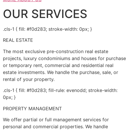
OUR SERVICES
.cls-1 { fill: #f0d283; stroke-width: 0px; }
REAL ESTATE
The most exclusive pre-construction real estate
projects, luxury condominiums and houses for purchase
or temporary rent, commercial and residential real
estate investments. We handle the purchase, sale, or
rental of your property.
.cls-1 { fill: #f0d283; fill-rule: evenodd; stroke-width:
0px; }
PROPERTY MANAGEMENT
We offer partial or full management services for
personal and commercial properties. We handle