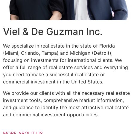
Viel & De Guzman Inc.
We specialize in real estate in the state of Florida
(Miami, Orlando, Tampa) and Michigan (Detroit),
focusing on investments for international clients. We
offer a full range of real estate services and everything
you need to make a successful real estate or
commercial investment in the United States.
We provide our clients with all the necessary real estate
investment tools, comprehensive market information,
and guidance to identify the most attractive real estate
and commercial investment opportunities.
MORE ABOUT US