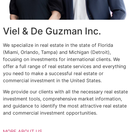
Viel & De Guzman Inc.
We specialize in real estate in the state of Florida
(Miami, Orlando, Tampa) and Michigan (Detroit),
focusing on investments for international clients. We
offer a full range of real estate services and everything
you need to make a successful real estate or
commercial investment in the United States.
We provide our clients with all the necessary real estate
investment tools, comprehensive market information,
and guidance to identify the most attractive real estate
and commercial investment opportunities.
MORE ABOUT US