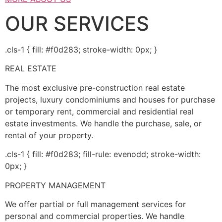
OUR SERVICES
.cls-1 { fill: #f0d283; stroke-width: 0px; }
REAL ESTATE
The most exclusive pre-construction real estate
projects, luxury condominiums and houses for purchase
or temporary rent, commercial and residential real
estate investments. We handle the purchase, sale, or
rental of your property.
.cls-1 { fill: #f0d283; fill-rule: evenodd; stroke-width:
0px; }
PROPERTY MANAGEMENT
We offer partial or full management services for
personal and commercial properties. We handle