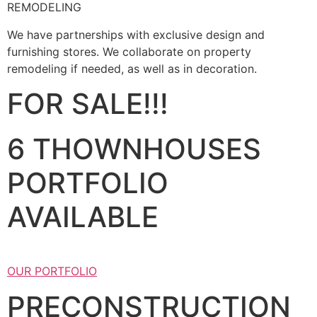
REMODELING
We have partnerships with exclusive design and
furnishing stores. We collaborate on property
remodeling if needed, as well as in decoration.
FOR SALE!!!
6 THOWNHOUSES
PORTFOLIO
AVAILABLE
OUR PORTFOLIO
PRECONSTRUCTION