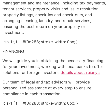
management and maintenance, including tax payments,
tenant services, property visits and issue resolution,
property listings, check-ins and check-outs, and
arranging cleaning, laundry, and repair services,
ensuring the best return on your property or
investment.
.cls-1 { fill: #f0d283; stroke-width: 0px; }
FINANCING
We will guide you in obtaining the necessary financing
for your investment, working with local banks to offer
solutions for foreign investors.
details about reianyc
Our team of legal and tax advisors will provide
personalized assistance at every step to ensure
compliance in each transaction.
.cls-1 { fill: #f0d283; stroke-width: 0px; }