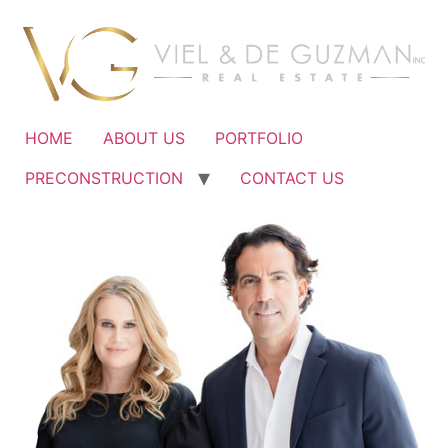
Ir
al
contenido
HOME
ABOUT US
PORTFOLIO
PRECONSTRUCTION
CONTACT US