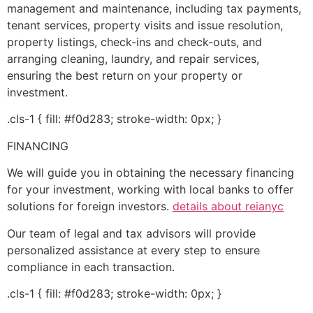
management and maintenance, including tax payments,
tenant services, property visits and issue resolution,
property listings, check-ins and check-outs, and
arranging cleaning, laundry, and repair services,
ensuring the best return on your property or
investment.
.cls-1 { fill: #f0d283; stroke-width: 0px; }
FINANCING
We will guide you in obtaining the necessary financing
for your investment, working with local banks to offer
solutions for foreign investors.
details about reianyc
Our team of legal and tax advisors will provide
personalized assistance at every step to ensure
compliance in each transaction.
.cls-1 { fill: #f0d283; stroke-width: 0px; }