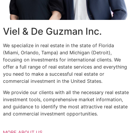
Viel & De Guzman Inc.
We specialize in real estate in the state of Florida
(Miami, Orlando, Tampa) and Michigan (Detroit),
focusing on investments for international clients. We
offer a full range of real estate services and everything
you need to make a successful real estate or
commercial investment in the United States.
We provide our clients with all the necessary real estate
investment tools, comprehensive market information,
and guidance to identify the most attractive real estate
and commercial investment opportunities.
MORE ABOUT US