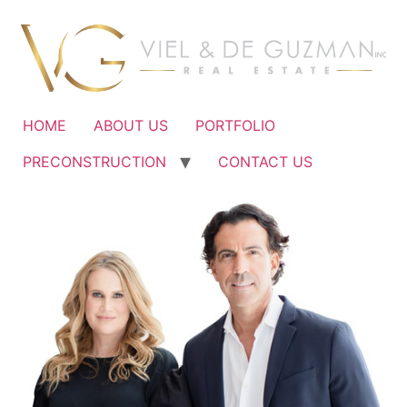
Ir
al
contenido
HOME
ABOUT US
PORTFOLIO
PRECONSTRUCTION
CONTACT US