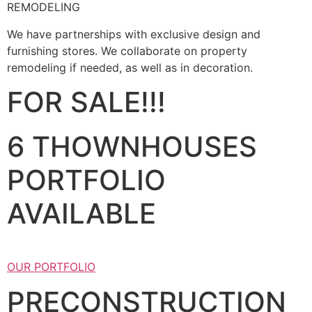
REMODELING
We have partnerships with exclusive design and
furnishing stores. We collaborate on property
remodeling if needed, as well as in decoration.
FOR SALE!!!
6 THOWNHOUSES
PORTFOLIO
AVAILABLE
OUR PORTFOLIO
PRECONSTRUCTION