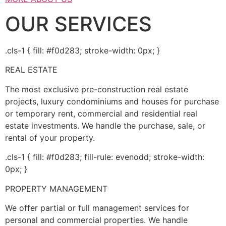
OUR SERVICES
.cls-1 { fill: #f0d283; stroke-width: 0px; }
REAL ESTATE
The most exclusive pre-construction real estate
projects, luxury condominiums and houses for purchase
or temporary rent, commercial and residential real
estate investments. We handle the purchase, sale, or
rental of your property.
.cls-1 { fill: #f0d283; fill-rule: evenodd; stroke-width:
0px; }
PROPERTY MANAGEMENT
We offer partial or full management services for
personal and commercial properties. We handle