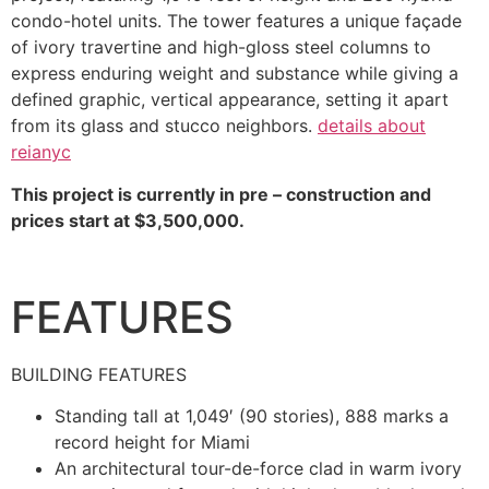
condo-hotel units. The tower features a unique façade
of ivory travertine and high-gloss steel columns to
express enduring weight and substance while giving a
defined graphic, vertical appearance, setting it apart
from its glass and stucco neighbors.
details about
reianyc
This project is currently in pre – construction and
prices start at $3,500,000.
FEATURES
BUILDING FEATURES
Standing tall at 1,049′ (90 stories), 888 marks a
record height for Miami
An architectural tour-de-force clad in warm ivory