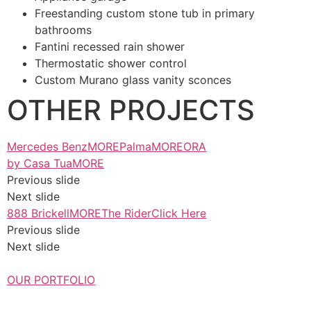
Freestanding custom stone tub in primary
bathrooms
Fantini recessed rain shower
Thermostatic shower control
Custom Murano glass vanity sconces
OTHER PROJECTS
Mercedes BenzMORE
PalmaMORE
ORA
by Casa TuaMORE
Previous slide
Next slide
888 BrickellMORE
The RiderClick Here
Previous slide
Next slide
OUR PORTFOLIO