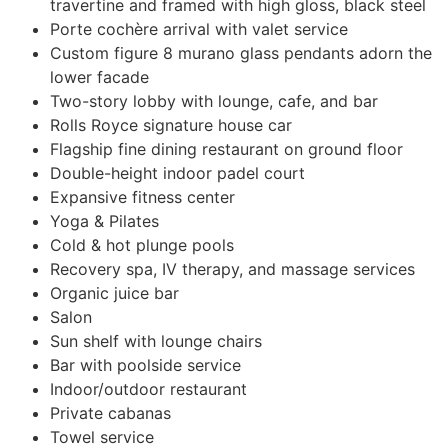
travertine and framed with high gloss, black steel
Porte cochère arrival with valet service
Custom figure 8 murano glass pendants adorn the
lower facade
Two-story lobby with lounge, cafe, and bar
Rolls Royce signature house car
Flagship fine dining restaurant on ground floor
Double-height indoor padel court
Expansive fitness center
Yoga & Pilates
Cold & hot plunge pools
Recovery spa, IV therapy, and massage services
Organic juice bar
Salon
Sun shelf with lounge chairs
Bar with poolside service
Indoor/outdoor restaurant
Private cabanas
Towel service