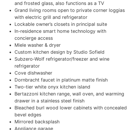
and frosted glass, also functions as a TV
Grand living rooms open to private corner loggias
with electric grill and refrigerator
Lockable owner’s closets in principal suite
In-residence smart home technology with
concierge access
Miele washer & dryer
Custom kitchen design by Studio Sofield
Subzero-Wolf refrigerator/freezer and wine
refrigerator
Cove dishwasher
Dornbracht faucet in platinum matte finish
Two-tier white onyx kitchen island
Bertazzoni kitchen range, wall oven, and warming
drawer in a stainless steel finish
Bleached burl wood lower cabinets with concealed
bevel edges
Mirrored backsplash
Appliance garage