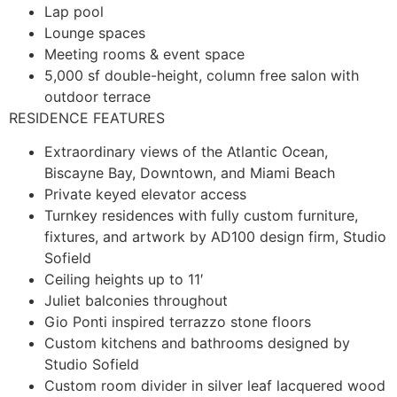
Lap pool
Lounge spaces
Meeting rooms & event space
5,000 sf double-height, column free salon with
outdoor terrace
RESIDENCE FEATURES
Extraordinary views of the Atlantic Ocean,
Biscayne Bay, Downtown, and Miami Beach
Private keyed elevator access
Turnkey residences with fully custom furniture,
fixtures, and artwork by AD100 design firm, Studio
Sofield
Ceiling heights up to 11′
Juliet balconies throughout
Gio Ponti inspired terrazzo stone floors
Custom kitchens and bathrooms designed by
Studio Sofield
Custom room divider in silver leaf lacquered wood