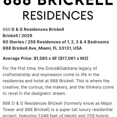
888
D & G Residences Brickell
Brickell / 2029
90 Stories / 259 Residences of 1, 2, 3 & 4 Bedrooms
888 Brickell Ave, Miami, FL 33131, USA
Average Price: $1,585 x SF ($17,061 x M2)
For the first time, the Dolce&Gabbana legacy of
craftsmanship and expression come to life in the
residences and hotel at 888 Brickell. This is where the
creative, the curious, the makers, and the thinkers come
to revel in the designers’ dream.
888 D & G Residences Brickell (formerly know as Major
Tower and 888 Brickell) is a super tall luxury residential
project, featuring 1,049 feet of height and 259 hybrid