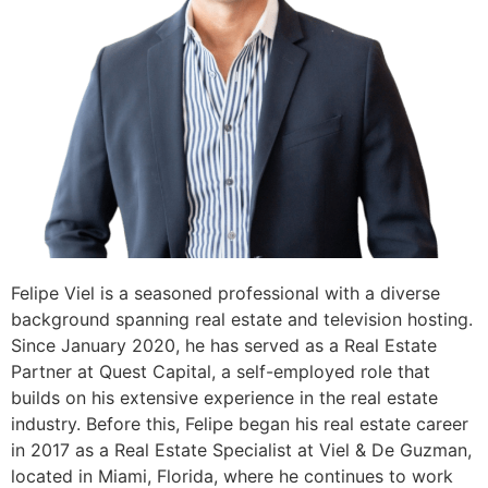
Felipe Viel is a seasoned professional with a diverse
background spanning real estate and television hosting.
Since January 2020, he has served as a Real Estate
Partner at Quest Capital, a self-employed role that
builds on his extensive experience in the real estate
industry. Before this, Felipe began his real estate career
in 2017 as a Real Estate Specialist at Viel & De Guzman,
located in Miami, Florida, where he continues to work