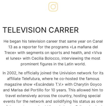
PODCAST
TELEVISION CARRER
He began his television career that same year on Canal
13 as a reporter for the programs «La mañana del
Trece» with segments on sports and health, and «Viva
el lunes» with Cecilia Bolocco, interviewing the most
prominent figures in the Latin world.
In 2002, he officially joined the Univision network for its
affiliate Telefutura, where he co-hosted the famous
magazine show «Escándalo T.V.» with Charytin Goyco
and Marisa del Portillo for 10 years. This allowed him to
travel extensively across the country, hosting special
events for the network and solidifying his status as one