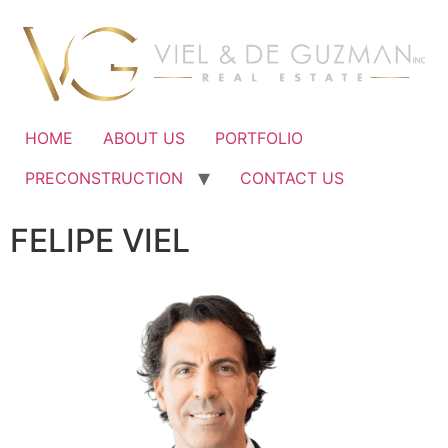
Ir
al
contenido
HOME
ABOUT US
PORTFOLIO
PRECONSTRUCTION
CONTACT US
FELIPE VIEL