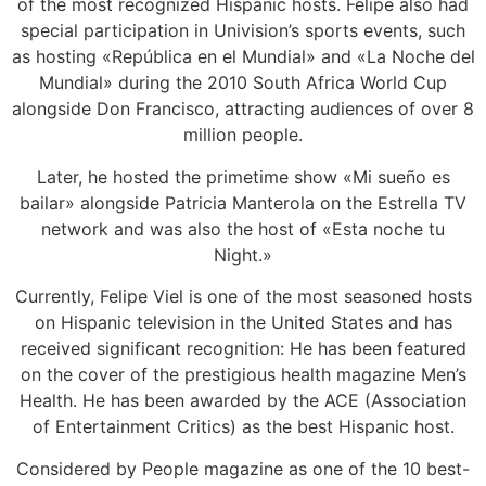
of the most recognized Hispanic hosts. Felipe also had
special participation in Univision’s sports events, such
as hosting «República en el Mundial» and «La Noche del
Mundial» during the 2010 South Africa World Cup
alongside Don Francisco, attracting audiences of over 8
million people.
Later, he hosted the primetime show «Mi sueño es
bailar» alongside Patricia Manterola on the Estrella TV
network and was also the host of «Esta noche tu
Night.»
Currently, Felipe Viel is one of the most seasoned hosts
on Hispanic television in the United States and has
received significant recognition: He has been featured
on the cover of the prestigious health magazine Men’s
Health. He has been awarded by the ACE (Association
of Entertainment Critics) as the best Hispanic host.
Considered by People magazine as one of the 10 best-