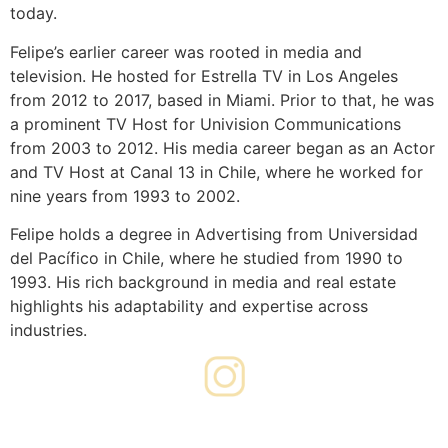
today.
Felipe’s earlier career was rooted in media and
television. He hosted for Estrella TV in Los Angeles
from 2012 to 2017, based in Miami. Prior to that, he was
a prominent TV Host for Univision Communications
from 2003 to 2012. His media career began as an Actor
and TV Host at Canal 13 in Chile, where he worked for
nine years from 1993 to 2002.
Felipe holds a degree in Advertising from Universidad
del Pacífico in Chile, where he studied from 1990 to
1993. His rich background in media and real estate
highlights his adaptability and expertise across
industries.
FOLLOW ME ON INSTAGRAM